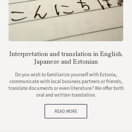
Interpretation and translation in English,
Japanese and Estonian
Do you wish to familiarize yourself with Estonia,
communicate with local business partners or friends,
translate documents or even literature? We offer both
oral and written translation.
READ MORE