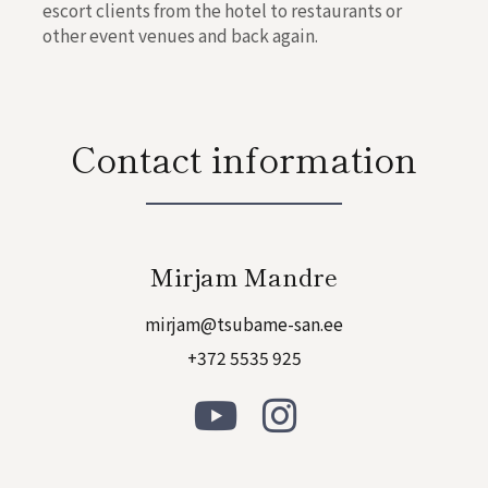
escort clients from the hotel to restaurants or
other event venues and back again.
Contact information
Mirjam Mandre
mirjam@tsubame-san.ee
+372 5535 925
Y
I
o
n