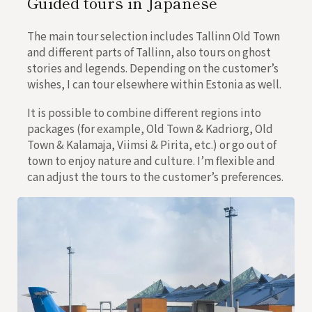
Guided tours in Japanese
The main tour selection includes Tallinn Old Town
and different parts of Tallinn, also tours on ghost
stories and legends. Depending on the customer’s
wishes, I can tour elsewhere within Estonia as well.
It is possible to combine different regions into
packages (for example, Old Town & Kadriorg, Old
Town & Kalamaja, Viimsi & Pirita, etc.) or go out of
town to enjoy nature and culture. I’m flexible and
can adjust the tours to the customer’s preferences.