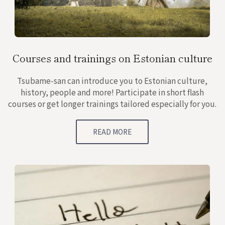
Courses and trainings on Estonian culture
Tsubame-san can introduce you to Estonian culture,
history, people and more! Participate in short flash
courses or get longer trainings tailored especially for you.
READ MORE