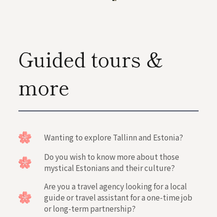
Guided tours &
more
Wanting to explore Tallinn and Estonia?
Do you wish to know more about those
mystical Estonians and their culture?
Are you a travel agency looking for a local
guide or travel assistant for a one-time job
or long-term partnership?