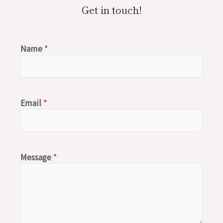
u
s
Get in touch!
t
t
u
a
Name
*
b
g
e
r
a
Email
*
m
Message
*