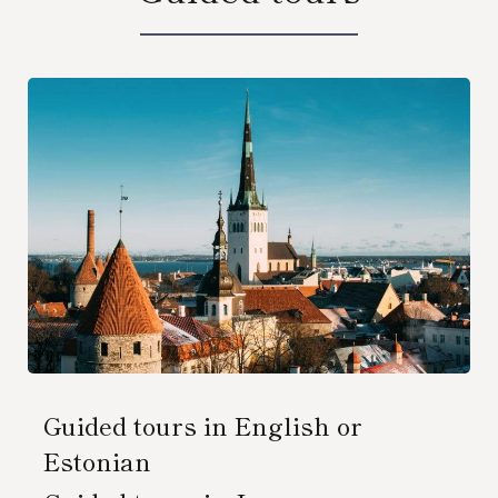
Guided tours in English or
Estonian