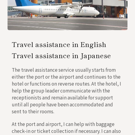
Travel assistance in English
Travel assistance in Japanese
The travel assistance service usually starts from
either the port or the airport and continues to the
hotel or functions on reverse routes. At the hotel, I
help the group leader communicate with the
receptionists and remain available for support
until all people have been accommodated and
sent to their rooms.
At the port and airport, I can help with baggage
check-in or ticket collection if necessary. I can also