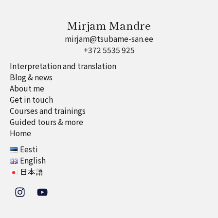
Mirjam Mandre
mirjam@tsubame-san.ee
+372 5535 925
Interpretation and translation
Blog & news
About me
Get in touch
Courses and trainings
Guided tours & more
Home
Eesti
English
日本語