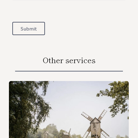
Submit
Other services