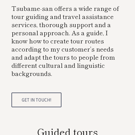
Tsubame-san offers a wide range of
tour guiding and travel assistance
services, thorough support and a
personal approach. As a guide, I
know how to create tour routes
according to my customer’s needs
and adapt the tours to people from
different cultural and linguistic
backgrounds.
GET IN TOUCH!
Guided tours